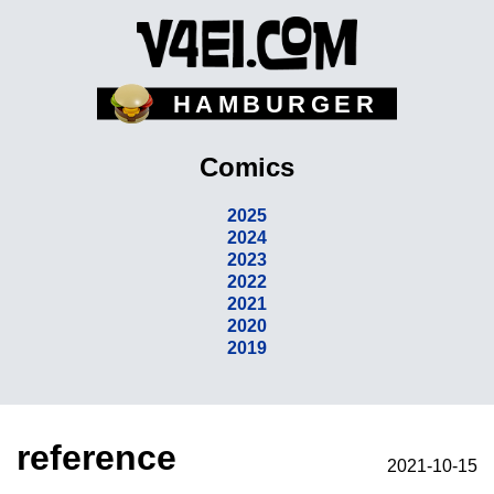
HAMBURGER
Comics
2025
2024
2023
2022
2021
2020
2019
reference
2021-10-15