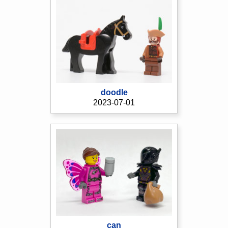
doodle
2023-07-01
can