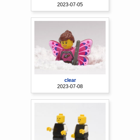
2023-07-05
clear
2023-07-08