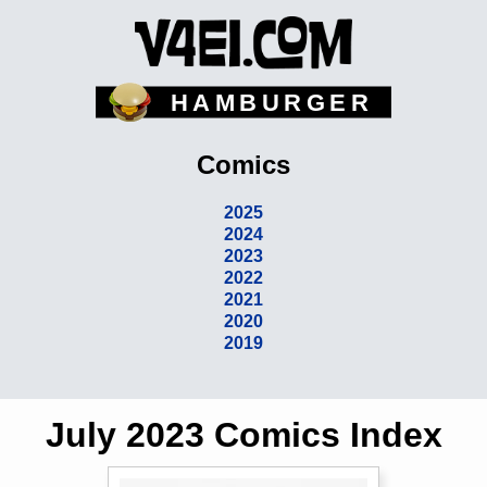
HAMBURGER
Comics
2025
2024
2023
2022
2021
2020
2019
July 2023 Comics Index