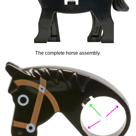
The complete horse assembly.