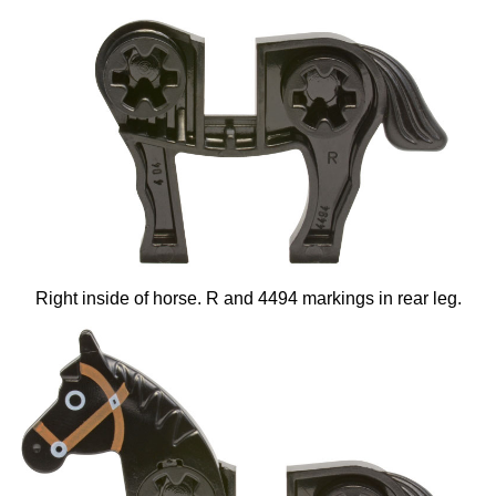
Right inside of horse. R and 4494 markings in rear leg.