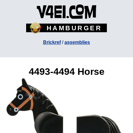
HAMBURGER
Brickref
/
assemblies
4493-4494 Horse