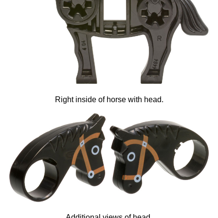
Right inside of horse with head.
Additional views of head.