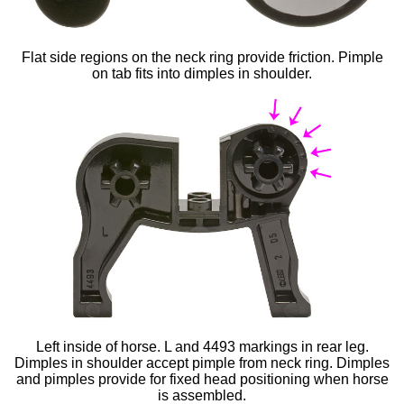
Flat side regions on the neck ring provide friction. Pimple
on tab fits into dimples in shoulder.
Left inside of horse. L and 4493 markings in rear leg.
Dimples in shoulder accept pimple from neck ring. Dimples
and pimples provide for fixed head positioning when horse
is assembled.