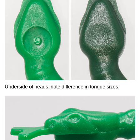
Underside of heads; note difference in tongue sizes.