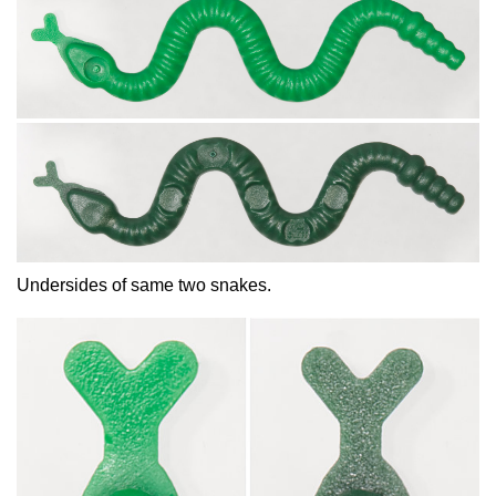
Undersides of same two snakes.