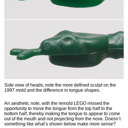
Side view of heads; note the more defined sculpt on the
1997 mold and the difference in tongue shapes.
An aesthetic note, with the remold LEGO missed the
opportunity to move the tongue from the top half to the
bottom half, thereby making the tongue to appear to come
out of the mouth and not projecting from the nose. Doesn’t
something like what’s shown below make more sense?