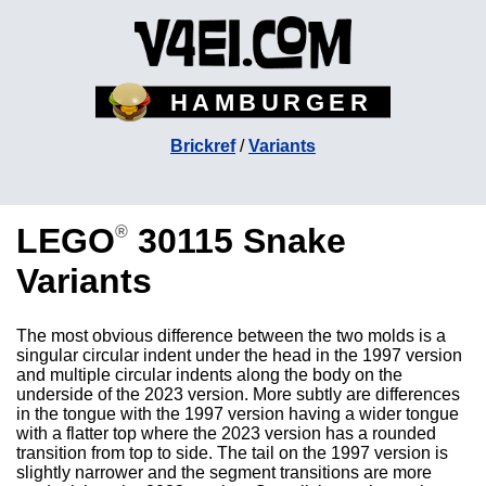
HAMBURGER
Brickref
/
Variants
LEGO
30115 Snake
®
Variants
The most obvious difference between the two molds is a
singular circular indent under the head in the 1997 version
and multiple circular indents along the body on the
underside of the 2023 version. More subtly are differences
in the tongue with the 1997 version having a wider tongue
with a flatter top where the 2023 version has a rounded
transition from top to side. The tail on the 1997 version is
slightly narrower and the segment transitions are more