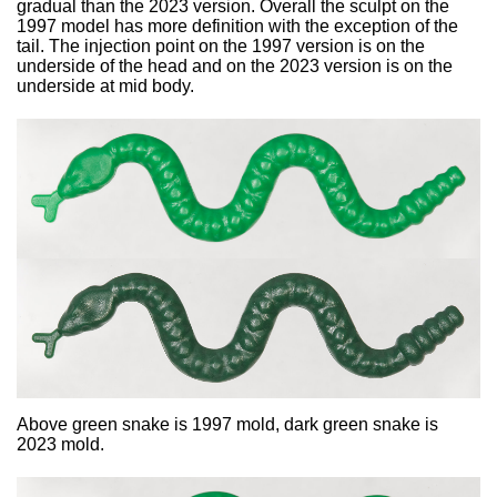
gradual than the 2023 version. Overall the sculpt on the
1997 model has more definition with the exception of the
tail. The injection point on the 1997 version is on the
underside of the head and on the 2023 version is on the
underside at mid body.
Above green snake is 1997 mold, dark green snake is
2023 mold.