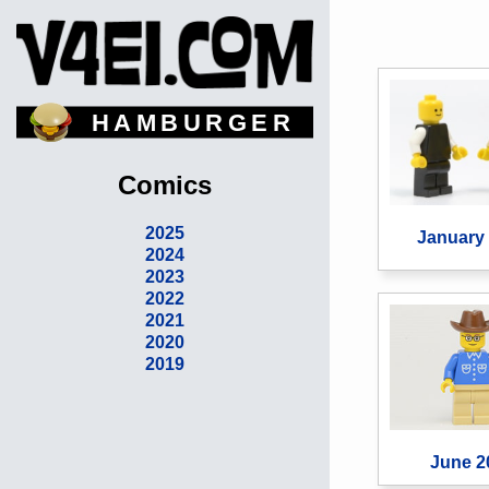
HAMBURGER
Comics
2025
January
2024
2023
2022
2021
2020
2019
June 2