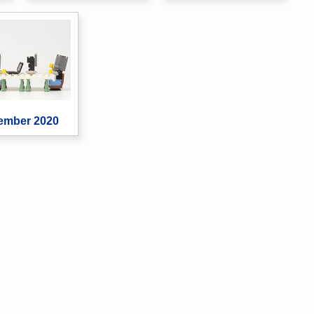
ember 2020