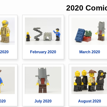
2020 Comi
 2020
February 2020
March 2020
020
July 2020
August 2020