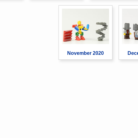
November 2020
Dec