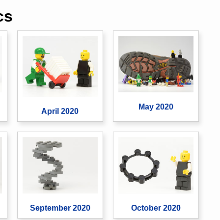
cs
May 2020
April 2020
September 2020
October 2020